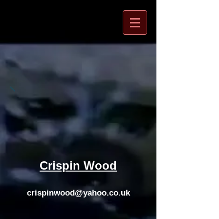
Crispin Wood
crispinwood@yahoo.co.uk